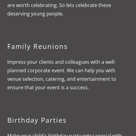
are worth celebrating. So lets celebrate these
deserving young people.
Family Reunions
Impress your clients and colleagues with a well-
planned corporate event. We can help you with
venue selection, catering, and entertainment to
ensure that your event is a success.
Birthday Parties
Make your child's birthday party extra special with