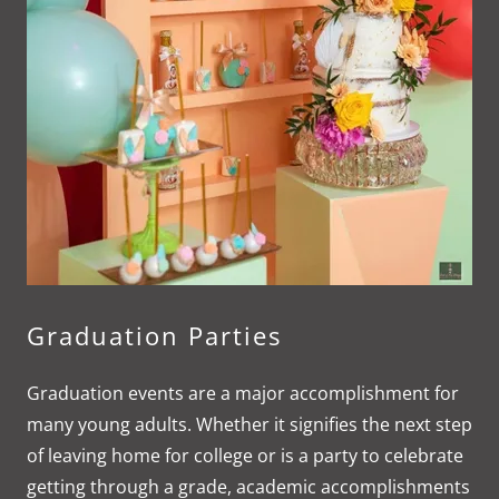
Graduation Parties
Graduation events are a major accomplishment for
many young adults. Whether it signifies the next step
of leaving home for college or is a party to celebrate
getting through a grade, academic accomplishments