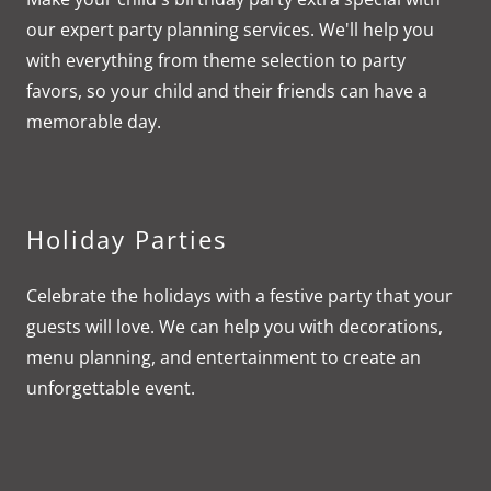
our expert party planning services. We'll help you
with everything from theme selection to party
favors, so your child and their friends can have a
memorable day.
Holiday Parties
Celebrate the holidays with a festive party that your
guests will love. We can help you with decorations,
menu planning, and entertainment to create an
unforgettable event.