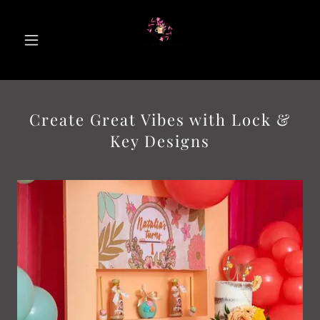
Create Great Vibes with Lock &
Key Designs