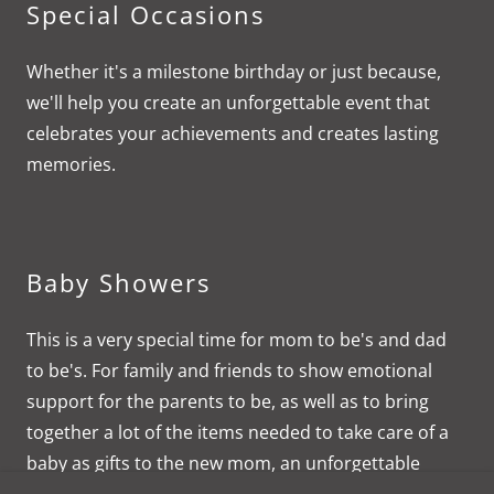
Special Occasions
Whether it's a milestone birthday or just because,
we'll help you create an unforgettable event that
celebrates your achievements and creates lasting
memories.
Baby Showers
This is a very special time for mom to be's and dad
to be's. For family and friends to show emotional
support for the parents to be, as well as to bring
together a lot of the items needed to take care of a
baby as gifts to the new mom, an unforgettable